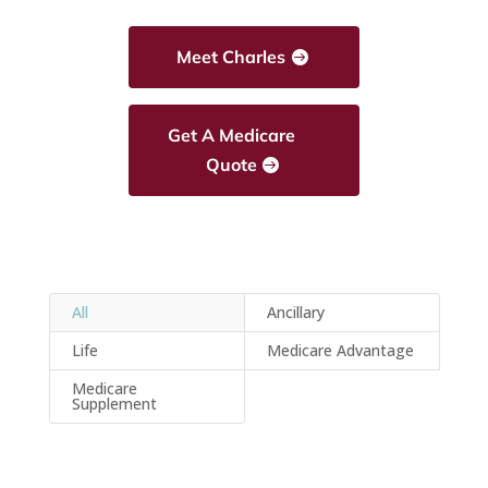
Meet Charles
Get A Medicare
Quote
All
Ancillary
Life
Medicare Advantage
Medicare
Supplement