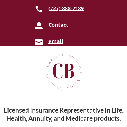
(727)-888-7189

Contact

email

Licensed Insurance Representative in Life,
Health, Annuity, and Medicare products.