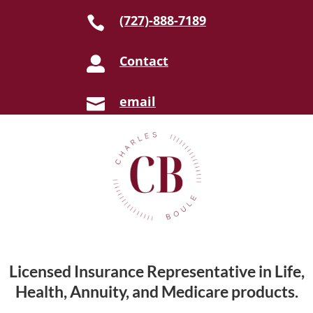
(727)-888-7189

Contact

email

Licensed Insurance Representative in Life,
Health, Annuity, and Medicare products.