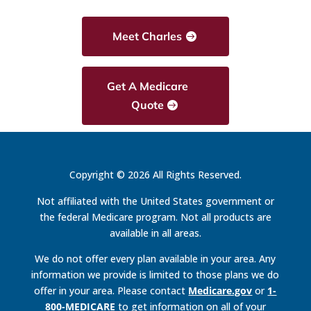
Meet Charles
Get A Medicare
Quote
Copyright © 2026 All Rights Reserved.
Not affiliated with the United States government or
the federal Medicare program. Not all products are
available in all areas.
We do not offer every plan available in your area. Any
information we provide is limited to those plans we do
offer in your area. Please contact
Medicare.gov
or
1-
800-MEDICARE
to get information on all of your