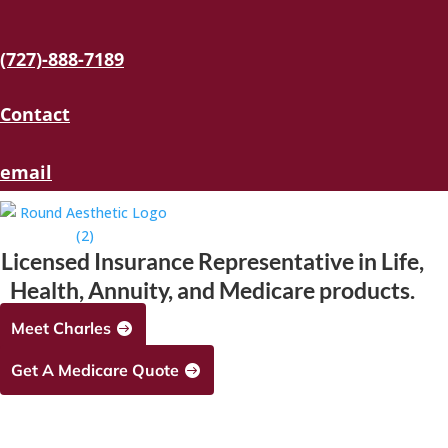
(727)-888-7189
Contact
email
Licensed Insurance Representative in Life,
Health, Annuity, and Medicare products.
Meet Charles
Get A Medicare Quote