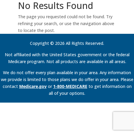
No Results Found
The page you requested could not be found. Try
refining your search, or use the navigation above
to locate the post.
Copyright © 2026 All Rights Reserved.
Not affiliated with the United States government or the federal
Medicare program. Not all products are available in all areas.
We do not offer every plan available in your area. Any information
we provide is limited to those plans we do offer in your area. Please
contact
Medicare.gov
or
1-800-MEDICARE
to get information on
all of your options.